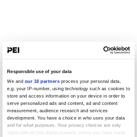
Responsible use of your data
We and
our 16 partners
process your personal data,
e.g. your IP-number, using technology such as cookies to
store and access information on your device in order to
serve personalized ads and content, ad and content
measurement, audience research and services
development. You have a choice in who uses your data
and for what purposes. Your privacy choices are only
applicable on this digital property where you have made