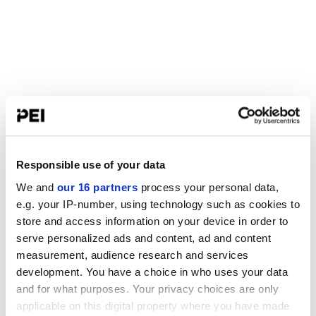
Responsible use of your data
We and
our 16 partners
process your personal data,
e.g. your IP-number, using technology such as cookies to
store and access information on your device in order to
serve personalized ads and content, ad and content
measurement, audience research and services
development. You have a choice in who uses your data
and for what purposes. Your privacy choices are only
applicable on this digital property where you have made