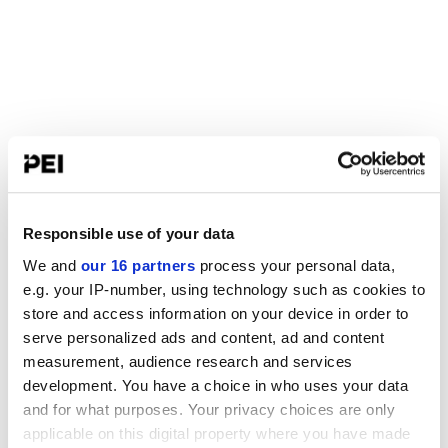
Responsible use of your data
We and
our 16 partners
process your personal data,
e.g. your IP-number, using technology such as cookies to
store and access information on your device in order to
serve personalized ads and content, ad and content
measurement, audience research and services
development. You have a choice in who uses your data
and for what purposes. Your privacy choices are only
applicable on this digital property where you have made