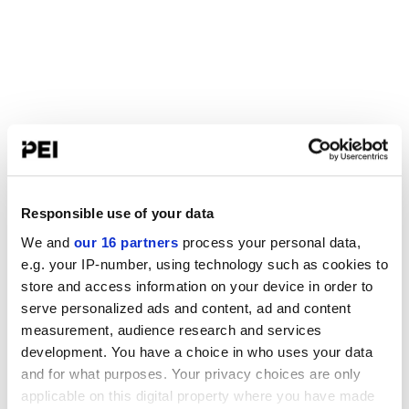
Responsible use of your data
We and
our 16 partners
process your personal data,
e.g. your IP-number, using technology such as cookies to
store and access information on your device in order to
serve personalized ads and content, ad and content
measurement, audience research and services
development. You have a choice in who uses your data
and for what purposes. Your privacy choices are only
applicable on this digital property where you have made