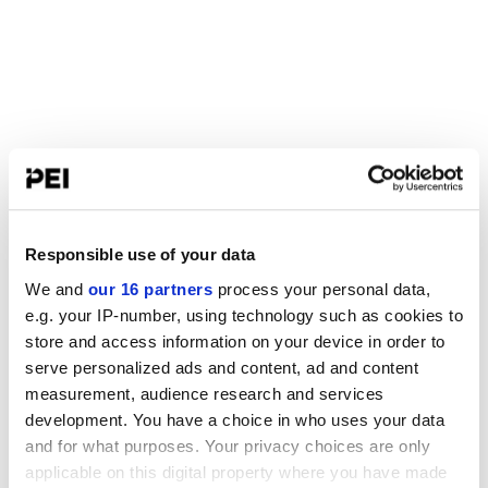
Responsible use of your data
We and
our 16 partners
process your personal data,
e.g. your IP-number, using technology such as cookies to
store and access information on your device in order to
serve personalized ads and content, ad and content
measurement, audience research and services
development. You have a choice in who uses your data
and for what purposes. Your privacy choices are only
applicable on this digital property where you have made