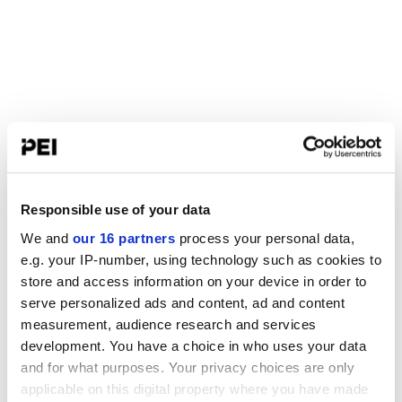
Responsible use of your data
We and
our 16 partners
process your personal data,
e.g. your IP-number, using technology such as cookies to
store and access information on your device in order to
serve personalized ads and content, ad and content
measurement, audience research and services
development. You have a choice in who uses your data
and for what purposes. Your privacy choices are only
applicable on this digital property where you have made