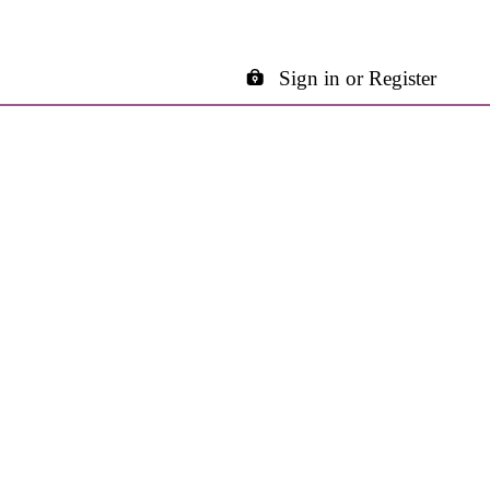
Sign in or Register