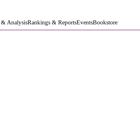
 & Analysis
Rankings & Reports
Events
Bookstore