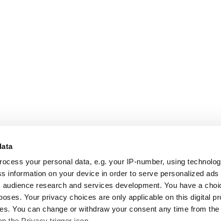
data
rocess your personal data, e.g. your IP-number, using technolo
s information on your device in order to serve personalized ads
 audience research and services development. You have a choi
poses. Your privacy choices are only applicable on this digital p
s. You can change or withdraw your consent any time from the
on the Privacy trigger icon.