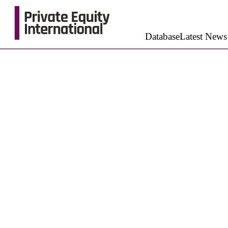
Database
Latest News