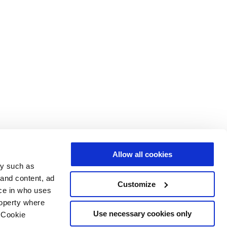
Allow all cookies
gy such as
 and content, ad
Customize
ce in who uses
roperty where
Use necessary cookies only
 Cookie