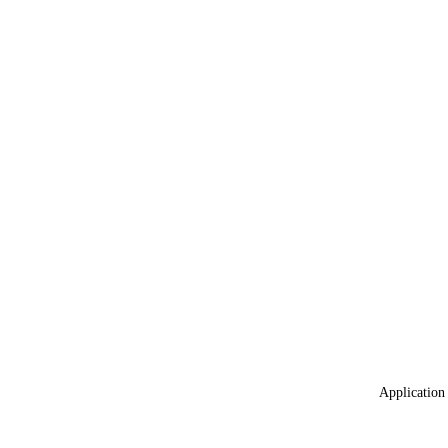
Application 