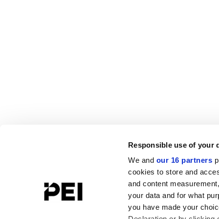
Responsible use of your 
We and
our 16 partners
p
cookies to store and acces
and content measurement,
your data and for what pur
you have made your choice
Declaration or by clicking 