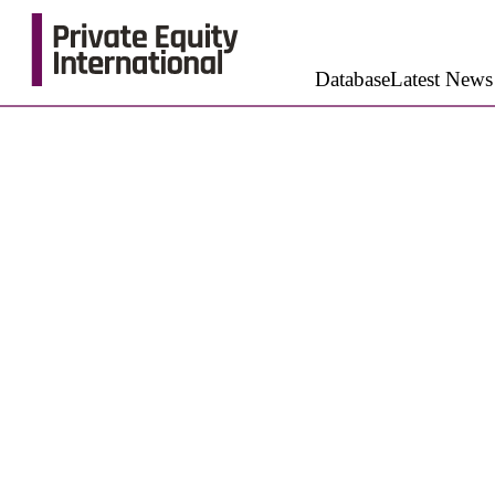
Database
Latest News