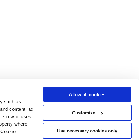
Allow all cookies
gy such as
 and content, ad
Customize
ce in who uses
roperty where
Use necessary cookies only
 Cookie