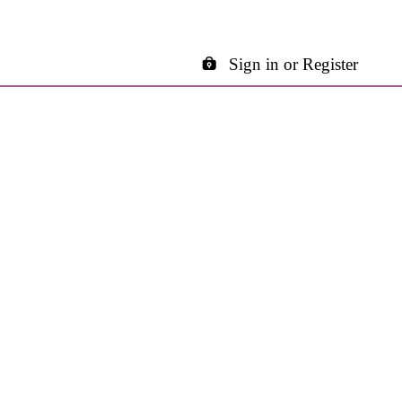
Sign in or Register