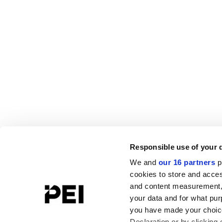
Responsible use of your 
We and
our 16 partners
p
cookies to store and acces
and content measurement,
your data and for what pur
you have made your choice
Declaration or by clicking 