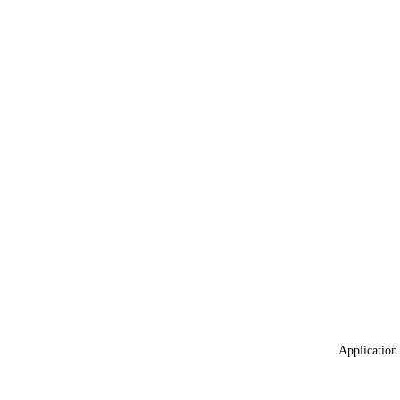
Application 