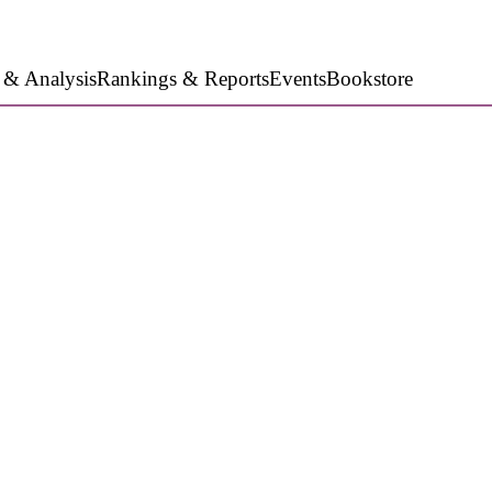
 & Analysis
Rankings & Reports
Events
Bookstore