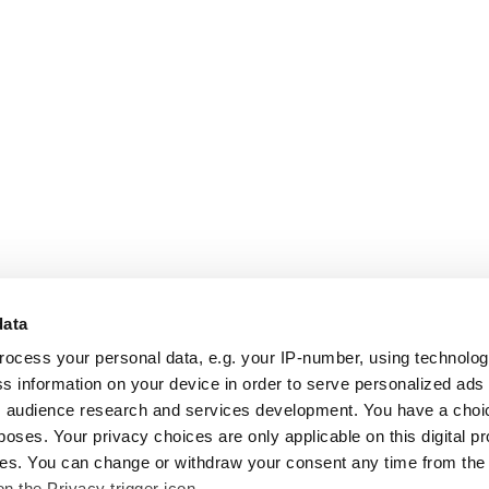
data
rocess your personal data, e.g. your IP-number, using technolo
s information on your device in order to serve personalized ads
 audience research and services development. You have a choi
poses. Your privacy choices are only applicable on this digital p
s. You can change or withdraw your consent any time from the
on the Privacy trigger icon.