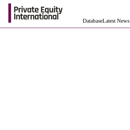
Database
Latest News