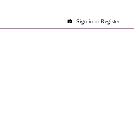
Sign in or Register