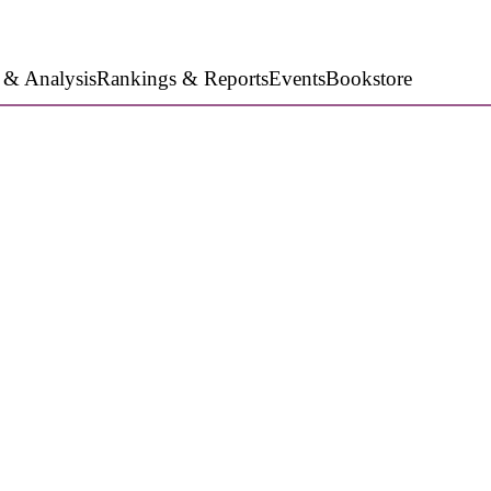
 & Analysis
Rankings & Reports
Events
Bookstore