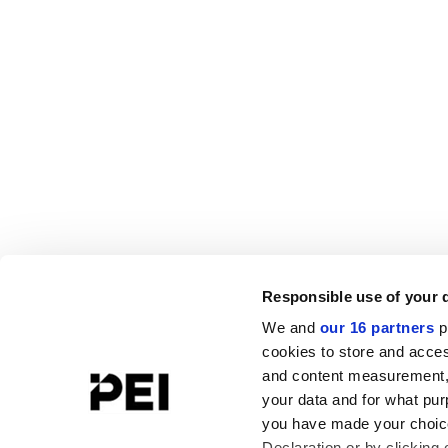
Responsible use of your 
We and
our 16 partners
p
cookies to store and acces
and content measurement,
your data and for what pur
you have made your choice
Declaration or by clicking 