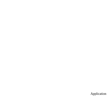
Application 