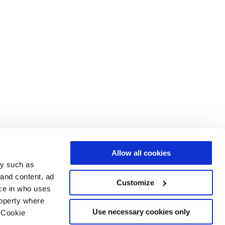
Allow all cookies
gy such as
 and content, ad
Customize
ce in who uses
roperty where
Use necessary cookies only
 Cookie