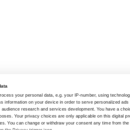
data
rocess your personal data, e.g. your IP-number, using technolo
s information on your device in order to serve personalized ads
 audience research and services development. You have a choi
poses. Your privacy choices are only applicable on this digital p
s. You can change or withdraw your consent any time from the
on the Privacy trigger icon.