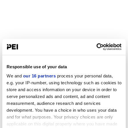
Responsible use of your data
We and
our 16 partners
process your personal data,
e.g. your IP-number, using technology such as cookies to
store and access information on your device in order to
serve personalized ads and content, ad and content
measurement, audience research and services
development. You have a choice in who uses your data
and for what purposes. Your privacy choices are only
applicable on this digital property where you have made