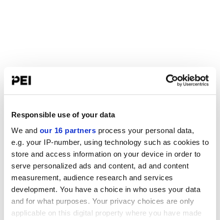
Responsible use of your data
We and
our 16 partners
process your personal data,
e.g. your IP-number, using technology such as cookies to
store and access information on your device in order to
serve personalized ads and content, ad and content
measurement, audience research and services
development. You have a choice in who uses your data
and for what purposes. Your privacy choices are only
applicable on this digital property where you have made