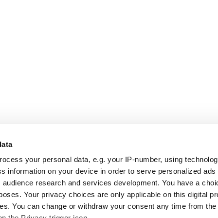
data
rocess your personal data, e.g. your IP-number, using technolo
s information on your device in order to serve personalized ads
 audience research and services development. You have a choi
poses. Your privacy choices are only applicable on this digital p
s. You can change or withdraw your consent any time from the
on the Privacy trigger icon.