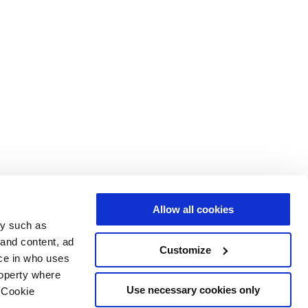
Allow all cookies
gy such as
 and content, ad
Customize
ce in who uses
roperty where
Use necessary cookies only
 Cookie