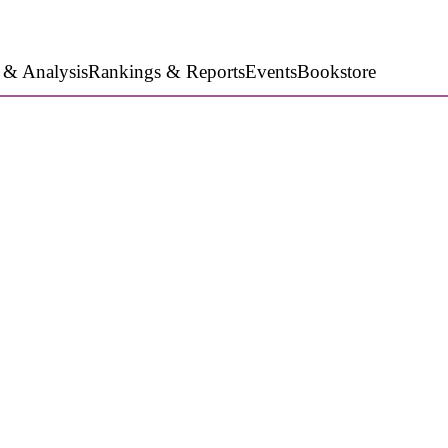
 & Analysis
Rankings & Reports
Events
Bookstore