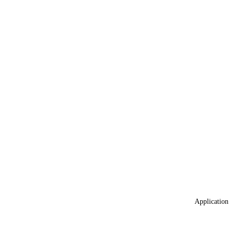
Application 