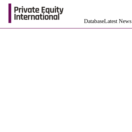
Database
Latest News