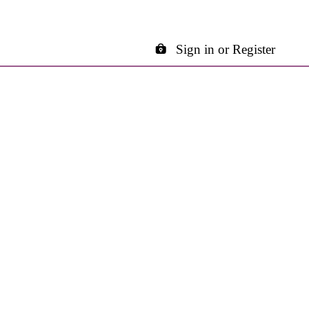
Sign in or Register