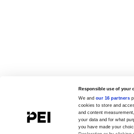
Responsible use of your 
We and
our 16 partners
p
cookies to store and acces
and content measurement,
your data and for what pur
you have made your choice
Declaration or by clicking 