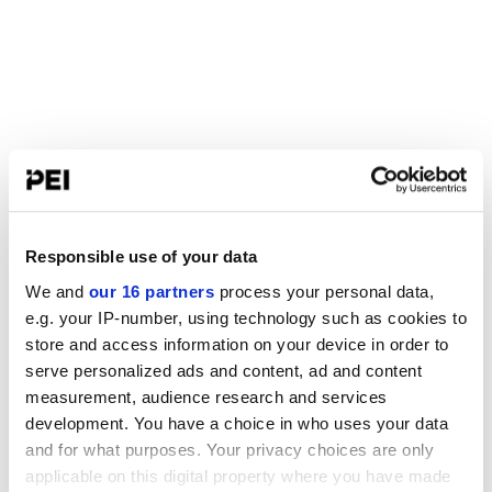
Responsible use of your data
We and
our 16 partners
process your personal data,
e.g. your IP-number, using technology such as cookies to
store and access information on your device in order to
serve personalized ads and content, ad and content
measurement, audience research and services
development. You have a choice in who uses your data
and for what purposes. Your privacy choices are only
applicable on this digital property where you have made