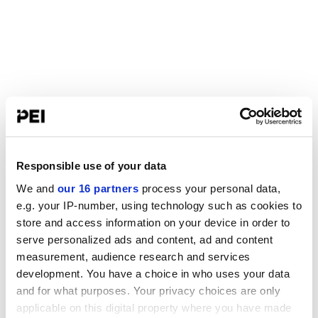
Responsible use of your data
We and
our 16 partners
process your personal data,
e.g. your IP-number, using technology such as cookies to
store and access information on your device in order to
serve personalized ads and content, ad and content
measurement, audience research and services
development. You have a choice in who uses your data
and for what purposes. Your privacy choices are only
applicable on this digital property where you have made