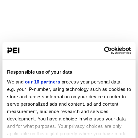
Responsible use of your data
We and
our 16 partners
process your personal data,
e.g. your IP-number, using technology such as cookies to
store and access information on your device in order to
serve personalized ads and content, ad and content
measurement, audience research and services
development. You have a choice in who uses your data
and for what purposes. Your privacy choices are only
applicable on this digital property where you have made