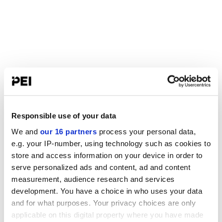
Responsible use of your data
We and
our 16 partners
process your personal data,
e.g. your IP-number, using technology such as cookies to
store and access information on your device in order to
serve personalized ads and content, ad and content
measurement, audience research and services
development. You have a choice in who uses your data
and for what purposes. Your privacy choices are only
applicable on this digital property where you have made