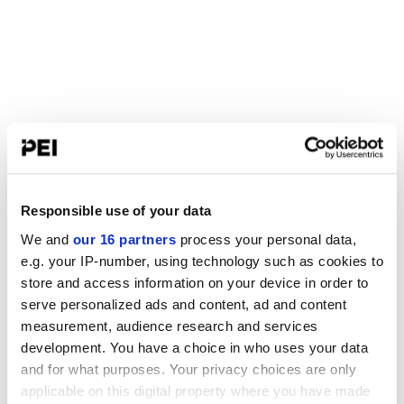
Responsible use of your data
We and
our 16 partners
process your personal data,
e.g. your IP-number, using technology such as cookies to
store and access information on your device in order to
serve personalized ads and content, ad and content
measurement, audience research and services
development. You have a choice in who uses your data
and for what purposes. Your privacy choices are only
applicable on this digital property where you have made