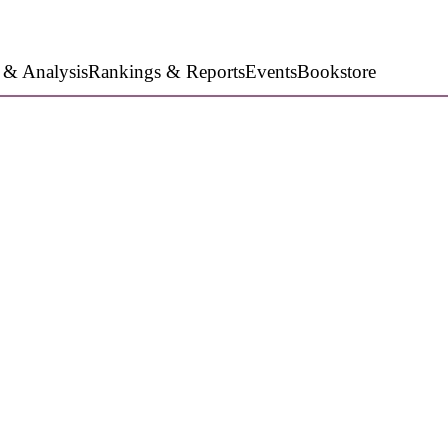
 & Analysis
Rankings & Reports
Events
Bookstore