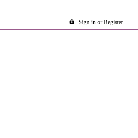
Sign in or Register