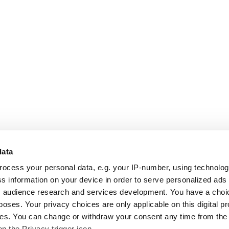
data
rocess your personal data, e.g. your IP-number, using technolo
s information on your device in order to serve personalized ads
 audience research and services development. You have a choi
poses. Your privacy choices are only applicable on this digital p
s. You can change or withdraw your consent any time from the
on the Privacy trigger icon.