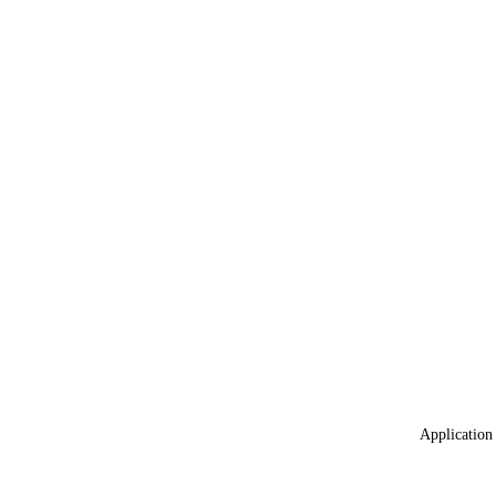
Application 