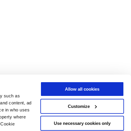
Allow all cookies
gy such as
 and content, ad
Customize
ce in who uses
roperty where
Use necessary cookies only
 Cookie