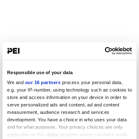
Responsible use of your data
We and
our 16 partners
process your personal data,
e.g. your IP-number, using technology such as cookies to
store and access information on your device in order to
serve personalized ads and content, ad and content
measurement, audience research and services
development. You have a choice in who uses your data
and for what purposes. Your privacy choices are only
applicable on this digital property where you have made