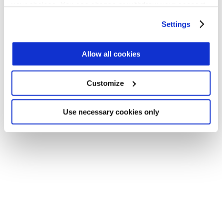
your choices. You can change or withdraw your consent
Application error: a client-side exception has occurred (see the
any time from the Cookie Declaration or by clicking on
Settings
browser console for more information)
.
the Privacy trigger icon.
Find out more about how your personal data is processed
Allow all cookies
and set your preferences in the
details section
.
Customize
We use cookies across this website for a number of
reasons, such as keeping the site reliable and secure;
some of these are essential for the site to function
Use necessary cookies only
correctly. We also use cookies for cross-site statistics,
marketing and analysis. You can change these at any
time by clicking the settings below.