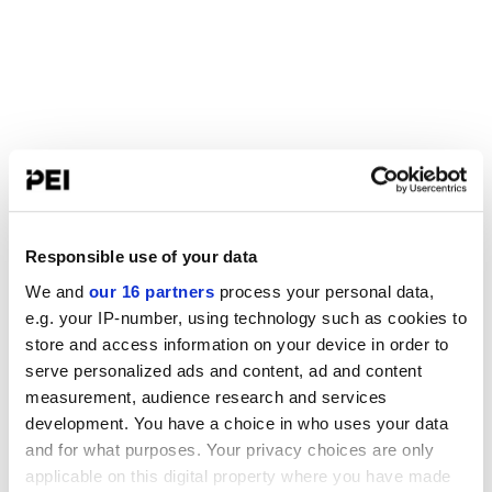
Responsible use of your data
We and
our 16 partners
process your personal data,
e.g. your IP-number, using technology such as cookies to
store and access information on your device in order to
serve personalized ads and content, ad and content
measurement, audience research and services
development. You have a choice in who uses your data
and for what purposes. Your privacy choices are only
applicable on this digital property where you have made