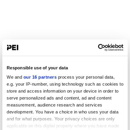
Responsible use of your data
We and
our 16 partners
process your personal data,
e.g. your IP-number, using technology such as cookies to
store and access information on your device in order to
serve personalized ads and content, ad and content
measurement, audience research and services
development. You have a choice in who uses your data
and for what purposes. Your privacy choices are only
applicable on this digital property where you have made