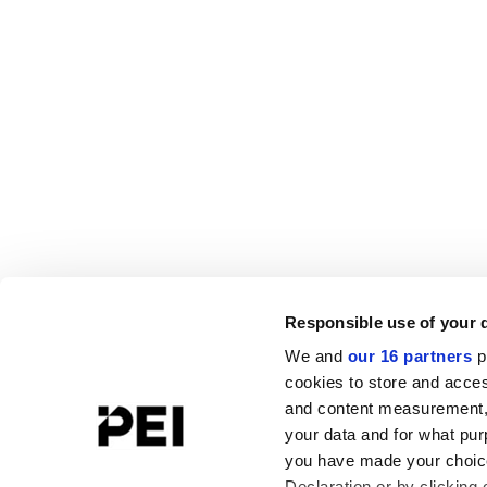
Responsible use of your 
We and
our 16 partners
p
cookies to store and acces
and content measurement,
your data and for what pur
you have made your choice
Declaration or by clicking 