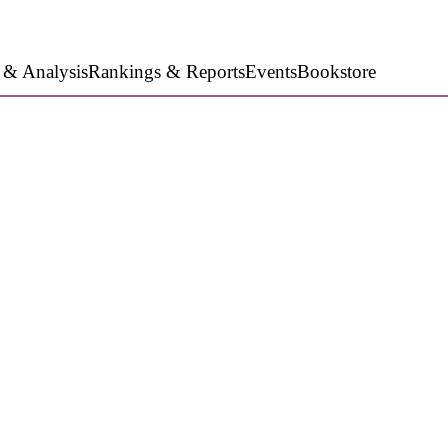
 & Analysis
Rankings & Reports
Events
Bookstore