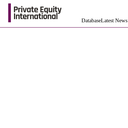
Database
Latest News