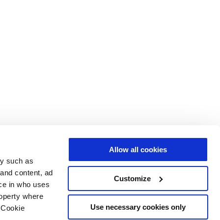
Allow all cookies
gy such as
 and content, ad
Customize
ce in who uses
roperty where
Use necessary cookies only
 Cookie