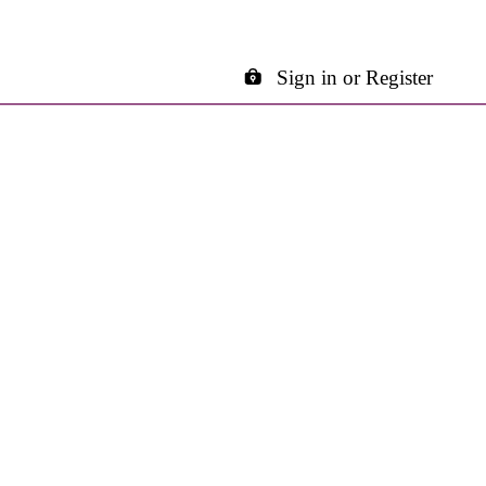
Sign in or Register