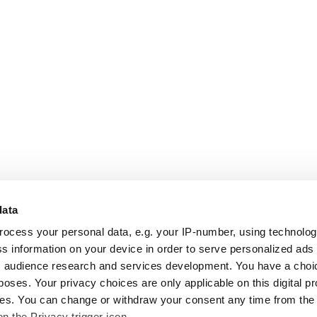
data
rocess your personal data, e.g. your IP-number, using technolo
s information on your device in order to serve personalized ads
 audience research and services development. You have a choi
poses. Your privacy choices are only applicable on this digital p
s. You can change or withdraw your consent any time from the
on the Privacy trigger icon.