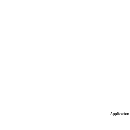
Application 