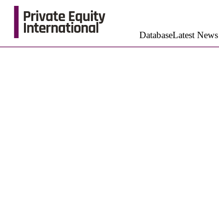
Database
Latest News