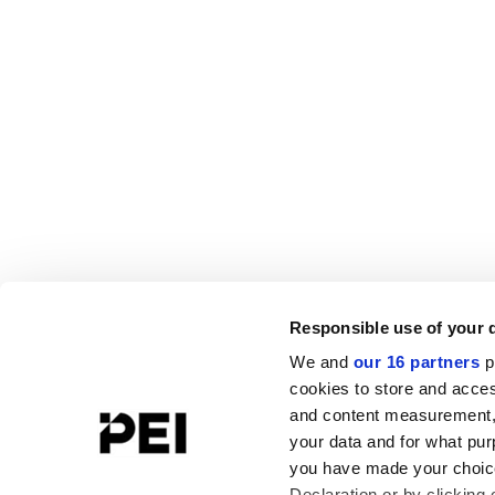
Responsible use of your 
We and
our 16 partners
p
cookies to store and acces
and content measurement,
your data and for what pur
you have made your choice
Declaration or by clicking 