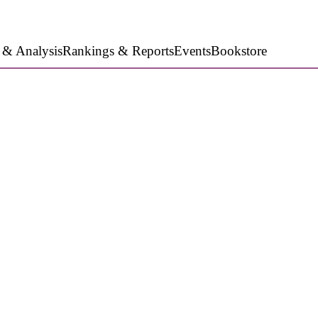
 & Analysis
Rankings & Reports
Events
Bookstore