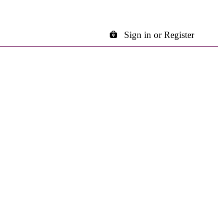
Sign in or Register