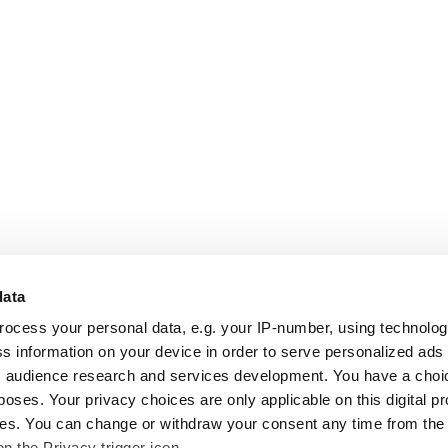
data
rocess your personal data, e.g. your IP-number, using technolo
s information on your device in order to serve personalized ads
 audience research and services development. You have a choi
poses. Your privacy choices are only applicable on this digital p
s. You can change or withdraw your consent any time from the
on the Privacy trigger icon.