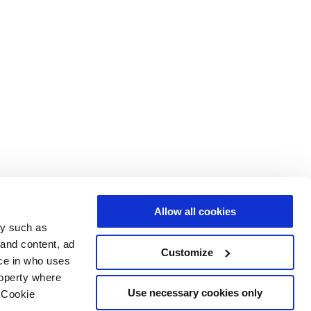
Allow all cookies
gy such as
 and content, ad
Customize
ce in who uses
roperty where
Use necessary cookies only
 Cookie