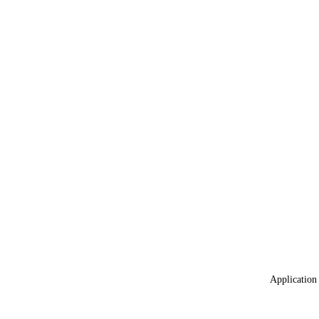
Application 