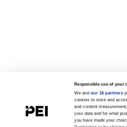
Responsible use of your 
We and
our 16 partners
p
cookies to store and acces
and content measurement,
your data and for what pur
you have made your choice
Declaration or by clicking 