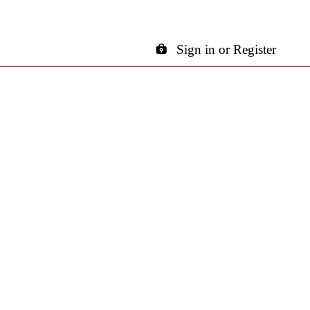
Sign in or Register