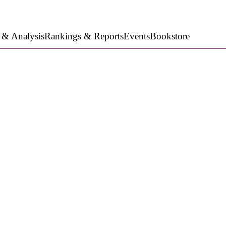
 & Analysis
Rankings & Reports
Events
Bookstore