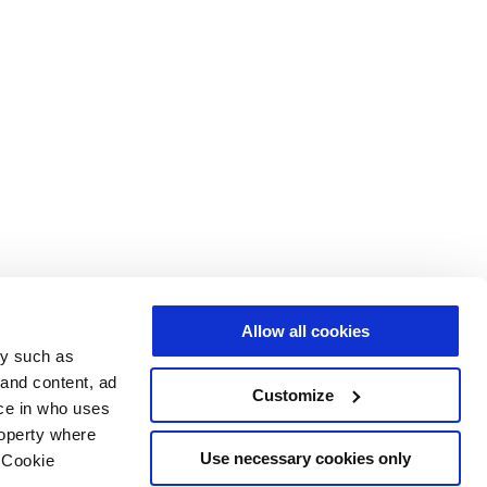
Allow all cookies
gy such as
 and content, ad
Customize
ce in who uses
roperty where
Use necessary cookies only
 Cookie