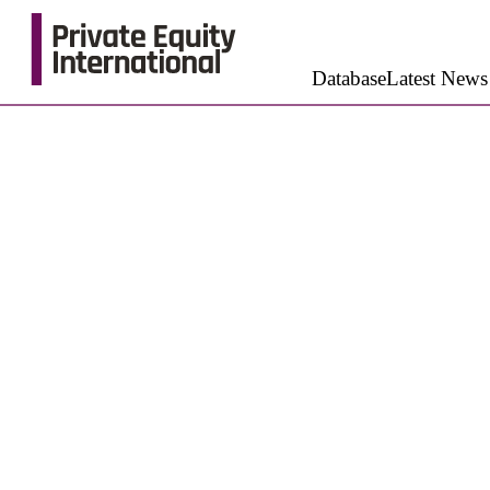
Database
Latest News