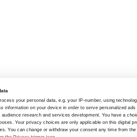
data
rocess your personal data, e.g. your IP-number, using technolo
s information on your device in order to serve personalized ads
 audience research and services development. You have a choi
poses. Your privacy choices are only applicable on this digital p
s. You can change or withdraw your consent any time from the
on the Privacy trigger icon.