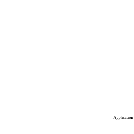
Application 