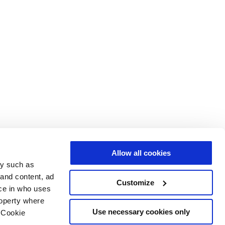
Allow all cookies
gy such as
 and content, ad
Customize
ce in who uses
roperty where
Use necessary cookies only
 Cookie