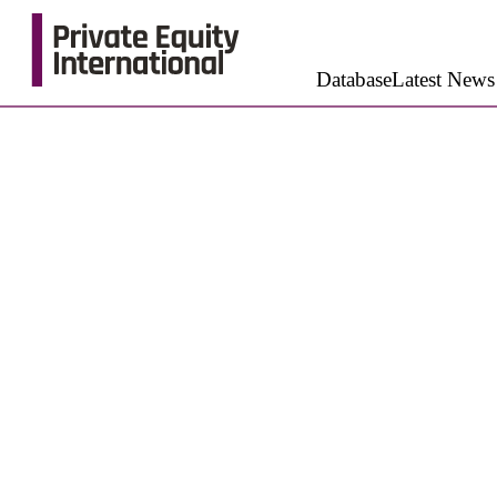
Database
Latest News