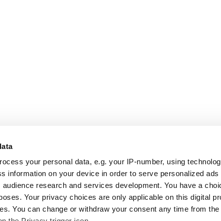
data
rocess your personal data, e.g. your IP-number, using technolo
s information on your device in order to serve personalized ads
 audience research and services development. You have a choi
poses. Your privacy choices are only applicable on this digital p
s. You can change or withdraw your consent any time from the
on the Privacy trigger icon.