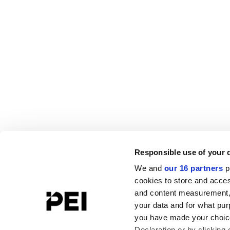
Responsible use of your 
We and
our 16 partners
p
cookies to store and acces
and content measurement,
your data and for what pur
you have made your choice
Declaration or by clicking 