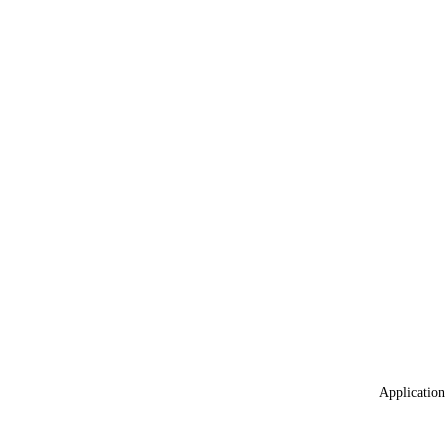
Application 