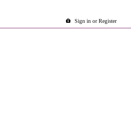
Sign in or Register