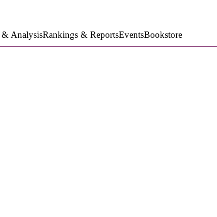
 & Analysis
Rankings & Reports
Events
Bookstore