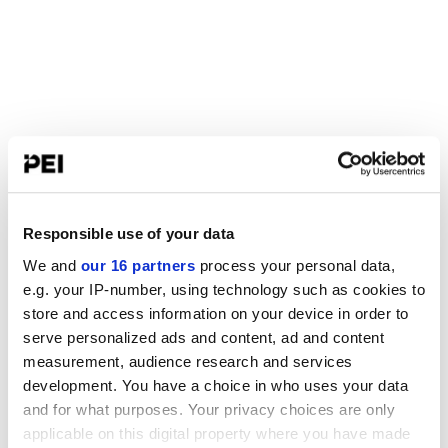
Responsible use of your data
We and
our 16 partners
process your personal data,
e.g. your IP-number, using technology such as cookies to
store and access information on your device in order to
serve personalized ads and content, ad and content
measurement, audience research and services
development. You have a choice in who uses your data
and for what purposes. Your privacy choices are only
applicable on this digital property where you have made