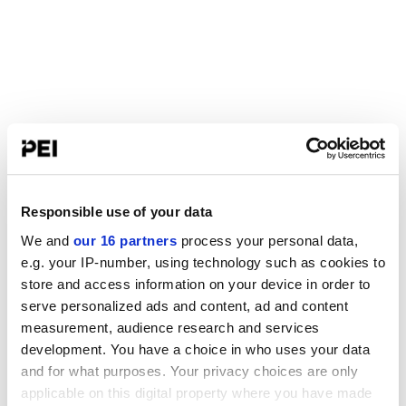
Responsible use of your data
We and
our 16 partners
process your personal data,
e.g. your IP-number, using technology such as cookies to
store and access information on your device in order to
serve personalized ads and content, ad and content
measurement, audience research and services
development. You have a choice in who uses your data
and for what purposes. Your privacy choices are only
applicable on this digital property where you have made