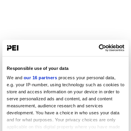
Responsible use of your data
We and
our 16 partners
process your personal data,
e.g. your IP-number, using technology such as cookies to
store and access information on your device in order to
serve personalized ads and content, ad and content
measurement, audience research and services
development. You have a choice in who uses your data
and for what purposes. Your privacy choices are only
applicable on this digital property where you have made