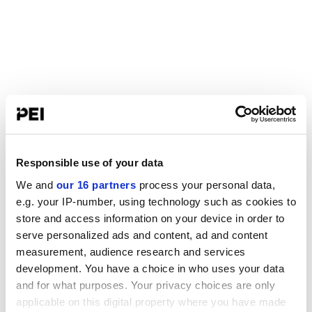
Responsible use of your data
We and
our 16 partners
process your personal data,
e.g. your IP-number, using technology such as cookies to
store and access information on your device in order to
serve personalized ads and content, ad and content
measurement, audience research and services
development. You have a choice in who uses your data
and for what purposes. Your privacy choices are only
applicable on this digital property where you have made