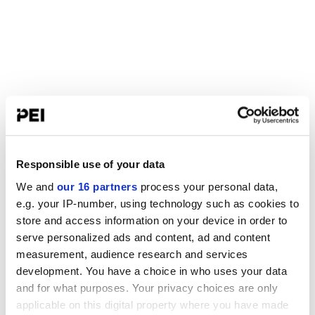
Responsible use of your data
We and
our 16 partners
process your personal data,
e.g. your IP-number, using technology such as cookies to
store and access information on your device in order to
serve personalized ads and content, ad and content
measurement, audience research and services
development. You have a choice in who uses your data
and for what purposes. Your privacy choices are only
applicable on this digital property where you have made