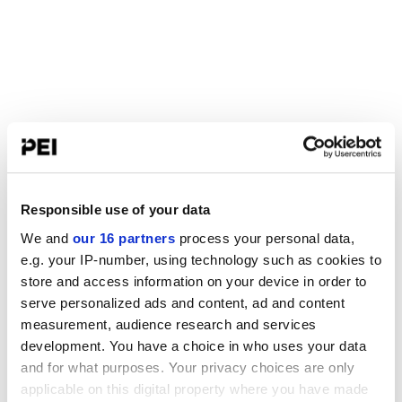
Responsible use of your data
We and
our 16 partners
process your personal data,
e.g. your IP-number, using technology such as cookies to
store and access information on your device in order to
serve personalized ads and content, ad and content
measurement, audience research and services
development. You have a choice in who uses your data
and for what purposes. Your privacy choices are only
applicable on this digital property where you have made