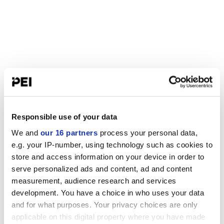
Responsible use of your data
We and
our 16 partners
process your personal data,
e.g. your IP-number, using technology such as cookies to
store and access information on your device in order to
serve personalized ads and content, ad and content
measurement, audience research and services
development. You have a choice in who uses your data
and for what purposes. Your privacy choices are only
applicable on this digital property where you have made