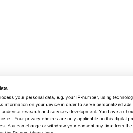
data
rocess your personal data, e.g. your IP-number, using technolo
s information on your device in order to serve personalized ads
 audience research and services development. You have a choi
poses. Your privacy choices are only applicable on this digital p
s. You can change or withdraw your consent any time from the
on the Privacy trigger icon.