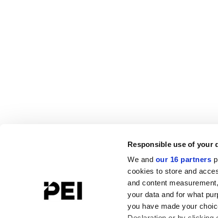
Responsible use of your 
We and
our 16 partners
p
cookies to store and acces
and content measurement,
your data and for what pur
you have made your choice
Declaration or by clicking 