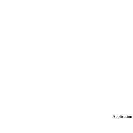
Application 