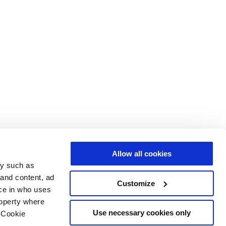
Allow all cookies
gy such as
 and content, ad
Customize
ce in who uses
roperty where
Use necessary cookies only
 Cookie