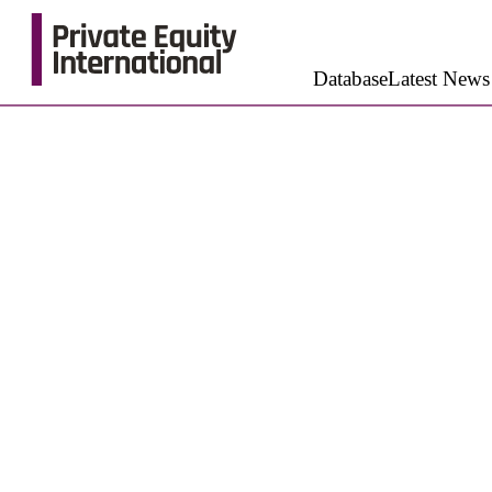
Database
Latest News