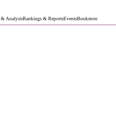
 & Analysis
Rankings & Reports
Events
Bookstore