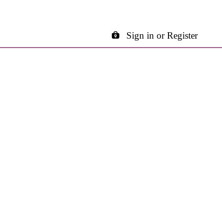
Sign in or Register