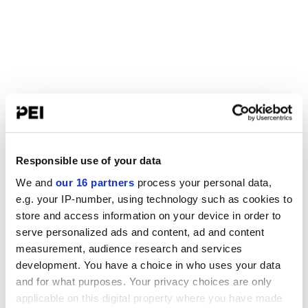
Responsible use of your data
We and
our 16 partners
process your personal data,
e.g. your IP-number, using technology such as cookies to
store and access information on your device in order to
serve personalized ads and content, ad and content
measurement, audience research and services
development. You have a choice in who uses your data
and for what purposes. Your privacy choices are only
applicable on this digital property where you have made