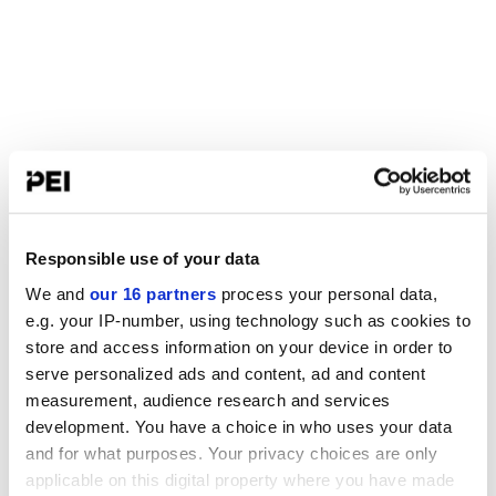
Responsible use of your data
We and
our 16 partners
process your personal data,
e.g. your IP-number, using technology such as cookies to
store and access information on your device in order to
serve personalized ads and content, ad and content
measurement, audience research and services
development. You have a choice in who uses your data
and for what purposes. Your privacy choices are only
applicable on this digital property where you have made