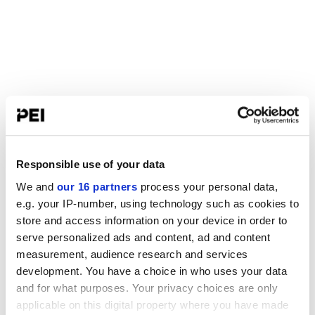
Responsible use of your data
We and
our 16 partners
process your personal data,
e.g. your IP-number, using technology such as cookies to
store and access information on your device in order to
serve personalized ads and content, ad and content
measurement, audience research and services
development. You have a choice in who uses your data
and for what purposes. Your privacy choices are only
applicable on this digital property where you have made