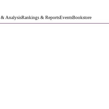
 & Analysis
Rankings & Reports
Events
Bookstore