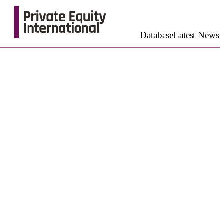
Database
Latest News