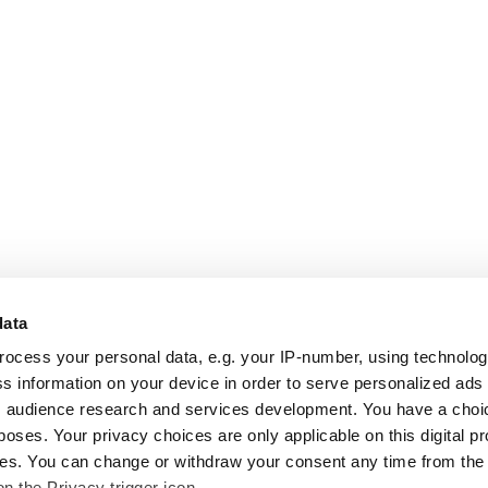
data
rocess your personal data, e.g. your IP-number, using technolo
s information on your device in order to serve personalized ads
 audience research and services development. You have a choi
poses. Your privacy choices are only applicable on this digital p
s. You can change or withdraw your consent any time from the
on the Privacy trigger icon.