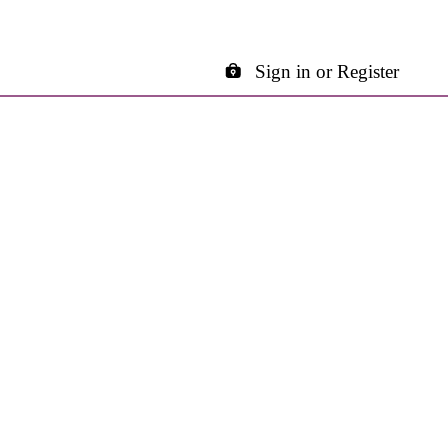
Sign in or Register