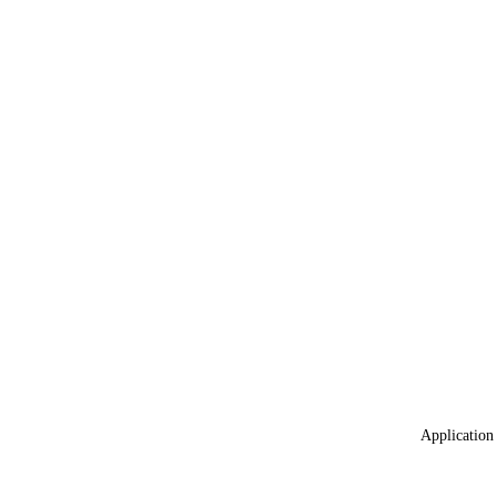
Application 