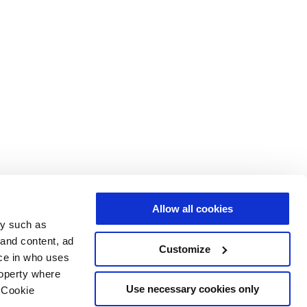
Allow all cookies
gy such as
 and content, ad
Customize
ce in who uses
roperty where
Use necessary cookies only
 Cookie