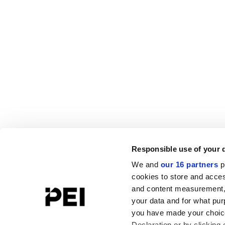
Responsible use of your 
We and
our 16 partners
p
cookies to store and acces
and content measurement,
your data and for what pur
you have made your choice
Declaration or by clicking 