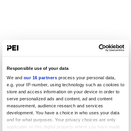
Responsible use of your data
We and
our 16 partners
process your personal data,
e.g. your IP-number, using technology such as cookies to
store and access information on your device in order to
serve personalized ads and content, ad and content
measurement, audience research and services
development. You have a choice in who uses your data
and for what purposes. Your privacy choices are only
applicable on this digital property where you have made