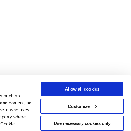
Allow all cookies
gy such as
 and content, ad
Customize
ce in who uses
roperty where
Use necessary cookies only
 Cookie