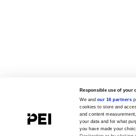
Responsible use of your 
We and
our 16 partners
p
cookies to store and acces
and content measurement,
your data and for what pur
you have made your choice
Declaration or by clicking 