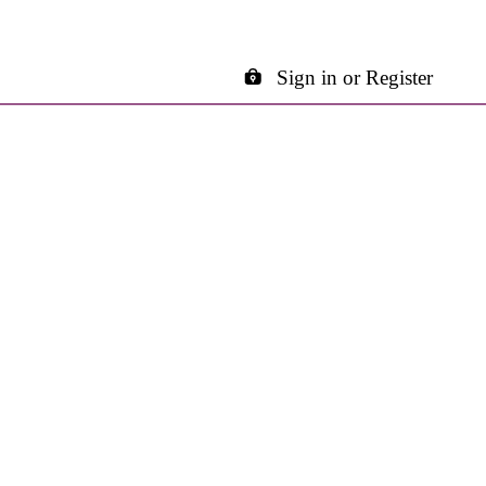
Sign in or Register