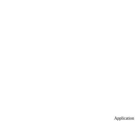
Application 