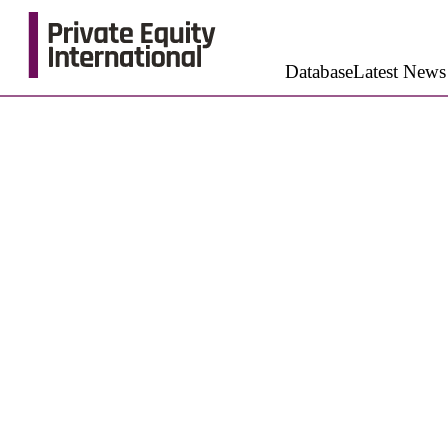
Database
Latest News