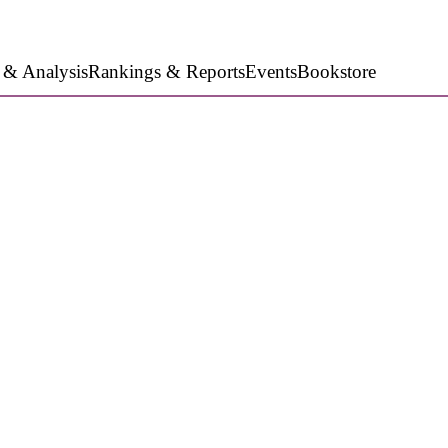
 & Analysis
Rankings & Reports
Events
Bookstore