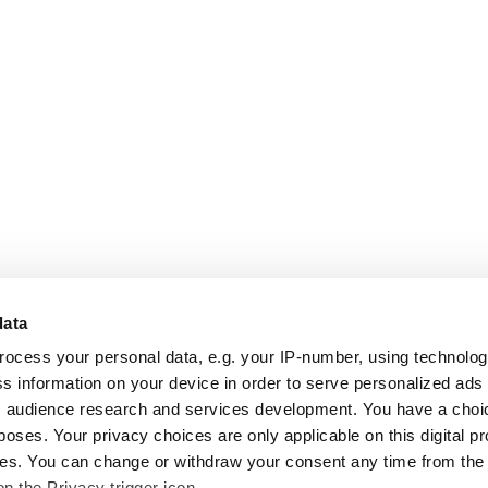
data
rocess your personal data, e.g. your IP-number, using technolo
s information on your device in order to serve personalized ads
 audience research and services development. You have a choi
poses. Your privacy choices are only applicable on this digital p
s. You can change or withdraw your consent any time from the
on the Privacy trigger icon.