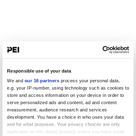
Responsible use of your data
We and
our 16 partners
process your personal data,
e.g. your IP-number, using technology such as cookies to
store and access information on your device in order to
serve personalized ads and content, ad and content
measurement, audience research and services
development. You have a choice in who uses your data
and for what purposes. Your privacy choices are only
applicable on this digital property where you have made