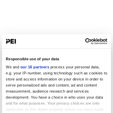
Responsible use of your data
We and
our 16 partners
process your personal data,
e.g. your IP-number, using technology such as cookies to
store and access information on your device in order to
serve personalized ads and content, ad and content
measurement, audience research and services
development. You have a choice in who uses your data
and for what purposes. Your privacy choices are only
applicable on this digital property where you have made