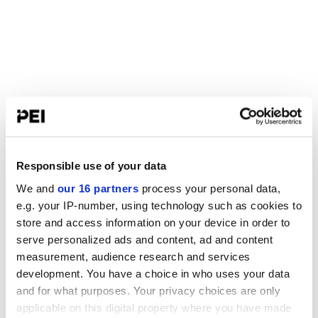
Responsible use of your data
We and
our 16 partners
process your personal data,
e.g. your IP-number, using technology such as cookies to
store and access information on your device in order to
serve personalized ads and content, ad and content
measurement, audience research and services
development. You have a choice in who uses your data
and for what purposes. Your privacy choices are only
applicable on this digital property where you have made