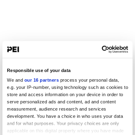
Responsible use of your data
We and
our 16 partners
process your personal data,
e.g. your IP-number, using technology such as cookies to
store and access information on your device in order to
serve personalized ads and content, ad and content
measurement, audience research and services
development. You have a choice in who uses your data
and for what purposes. Your privacy choices are only
applicable on this digital property where you have made