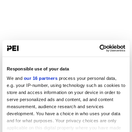
Responsible use of your data
We and
our 16 partners
process your personal data,
e.g. your IP-number, using technology such as cookies to
store and access information on your device in order to
serve personalized ads and content, ad and content
measurement, audience research and services
development. You have a choice in who uses your data
and for what purposes. Your privacy choices are only
applicable on this digital property where you have made