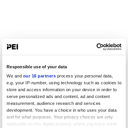
Responsible use of your data
We and
our 16 partners
process your personal data,
e.g. your IP-number, using technology such as cookies to
store and access information on your device in order to
serve personalized ads and content, ad and content
measurement, audience research and services
development. You have a choice in who uses your data
and for what purposes. Your privacy choices are only
applicable on this digital property where you have made