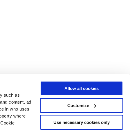
Allow all cookies
gy such as
 and content, ad
Customize
ce in who uses
roperty where
Use necessary cookies only
 Cookie