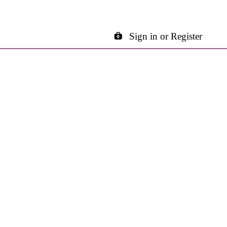
Sign in or Register