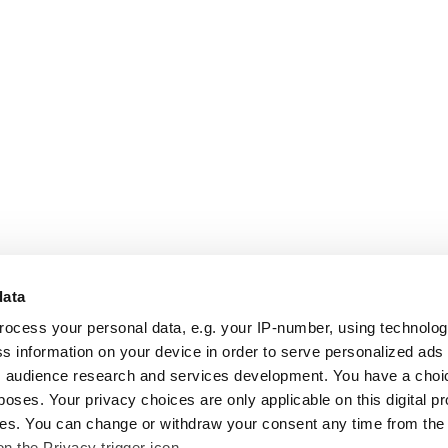
data
rocess your personal data, e.g. your IP-number, using technolo
s information on your device in order to serve personalized ads
 audience research and services development. You have a choi
poses. Your privacy choices are only applicable on this digital p
s. You can change or withdraw your consent any time from the
on the Privacy trigger icon.