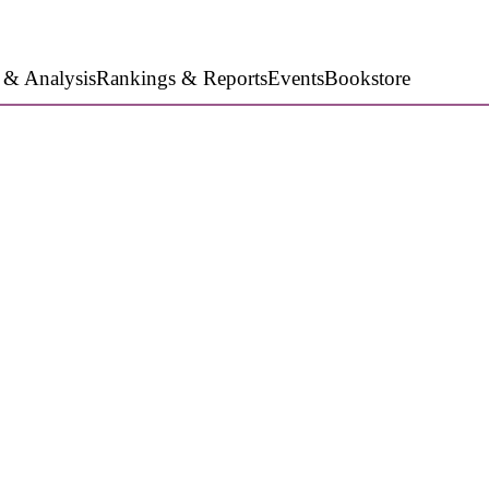
 & Analysis
Rankings & Reports
Events
Bookstore