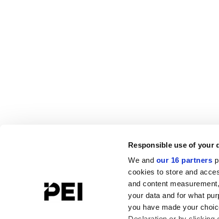
Responsible use of your 
We and
our 16 partners
p
cookies to store and acces
and content measurement,
your data and for what pur
you have made your choice
Declaration or by clicking 