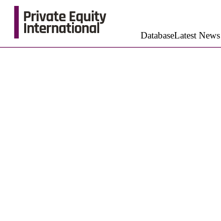
Database
Latest News