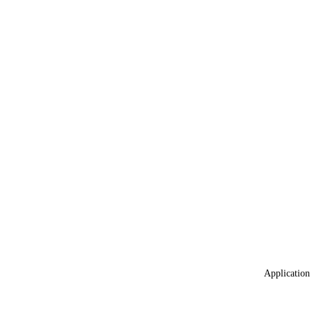
Application 