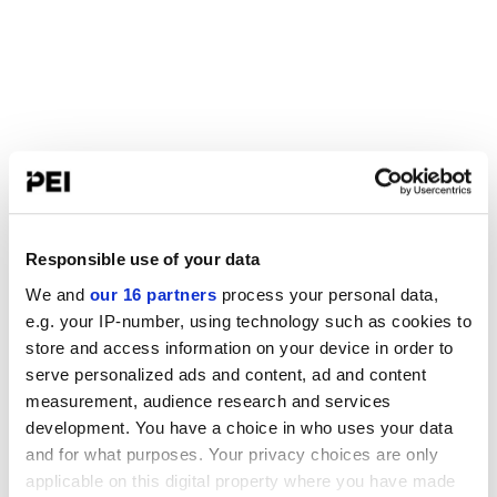
Responsible use of your data
We and
our 16 partners
process your personal data,
e.g. your IP-number, using technology such as cookies to
store and access information on your device in order to
serve personalized ads and content, ad and content
measurement, audience research and services
development. You have a choice in who uses your data
and for what purposes. Your privacy choices are only
applicable on this digital property where you have made