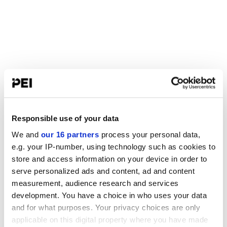
Responsible use of your data
We and
our 16 partners
process your personal data,
e.g. your IP-number, using technology such as cookies to
store and access information on your device in order to
serve personalized ads and content, ad and content
measurement, audience research and services
development. You have a choice in who uses your data
and for what purposes. Your privacy choices are only
applicable on this digital property where you have made