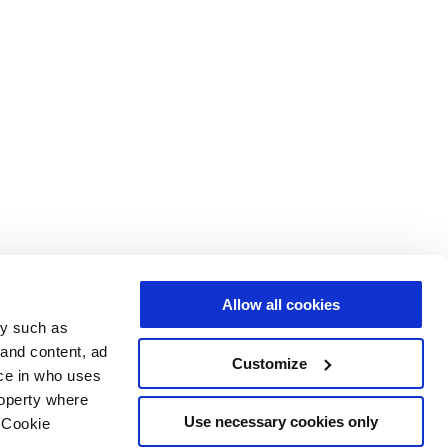
Allow all cookies
gy such as
 and content, ad
Customize
ce in who uses
roperty where
Use necessary cookies only
 Cookie