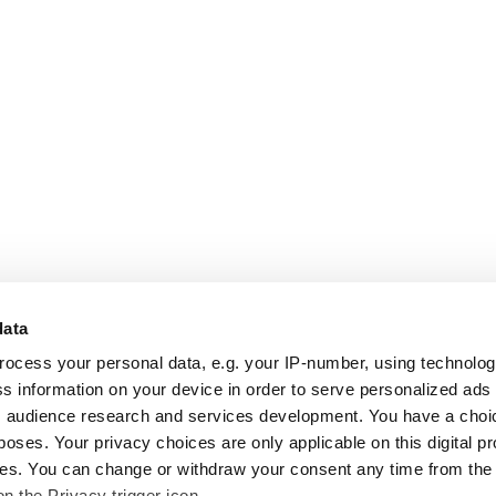
data
rocess your personal data, e.g. your IP-number, using technolo
s information on your device in order to serve personalized ads
 audience research and services development. You have a choi
poses. Your privacy choices are only applicable on this digital p
s. You can change or withdraw your consent any time from the
on the Privacy trigger icon.