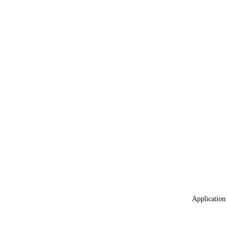
Application 