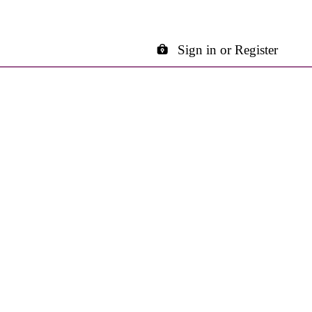
Sign in or Register