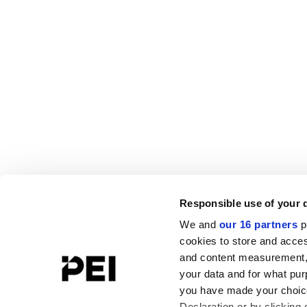
Responsible use of your 
We and
our 16 partners
p
cookies to store and acces
and content measurement,
your data and for what pur
you have made your choice
Declaration or by clicking 