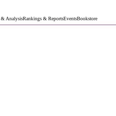
 & Analysis
Rankings & Reports
Events
Bookstore