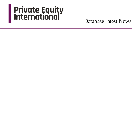
Database
Latest News