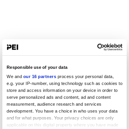
Responsible use of your data
We and
our 16 partners
process your personal data,
e.g. your IP-number, using technology such as cookies to
store and access information on your device in order to
serve personalized ads and content, ad and content
measurement, audience research and services
development. You have a choice in who uses your data
and for what purposes. Your privacy choices are only
applicable on this digital property where you have made